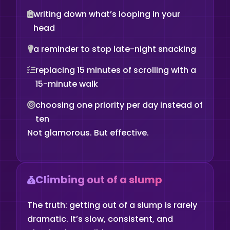
writing down what’s looping in your
head
a reminder to stop late-night snacking
replacing 15 minutes of scrolling with a
15-minute walk
choosing one priority per day instead of
ten
Not glamorous. But effective.
Climbing out of a slump
The truth: getting out of a slump is rarely
dramatic. It’s slow, consistent, and