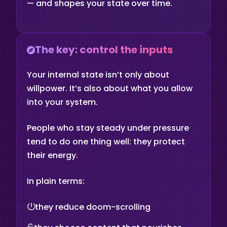
— and shapes your state over time.
The key: control the inputs
Your internal state isn’t only about
willpower. It’s also about what you allow
into your system.
People who stay steady under pressure
tend to do one thing well: they protect
their energy.
In plain terms:
they reduce doom-scrolling