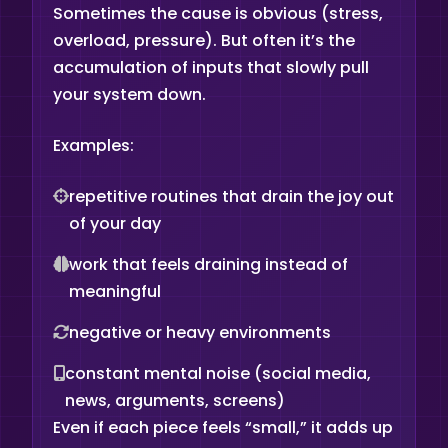
Sometimes the cause is obvious (stress,
overload, pressure). But often it’s the
accumulation of inputs that slowly pull
your system down.
Examples:
repetitive routines that drain the joy out
of your day
work that feels draining instead of
meaningful
negative or heavy environments
constant mental noise (social media,
news, arguments, screens)
Even if each piece feels “small,” it adds up