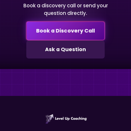
Book a discovery call or send your
question directly.
Book a Discovery Call
Ask a Question