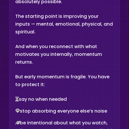
absolutely possible.
The starting point is improving your
inputs — mental, emotional, physical, and
spiritual.
And when you reconnect with what
motivates you internally, momentum
returns.
But early momentum is fragile. You have
to protect it:
say no when needed
stop absorbing everyone else’s noise
be intentional about what you watch,