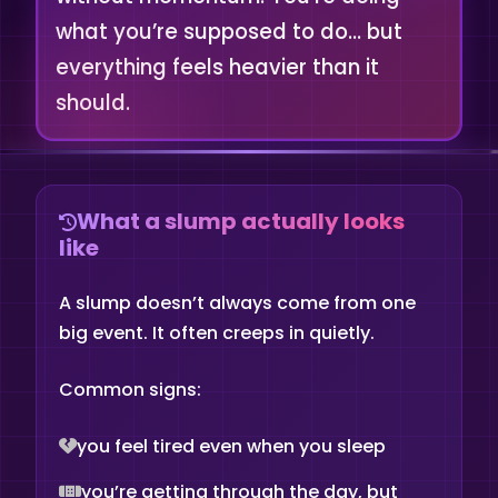
what you’re supposed to do… but
everything feels heavier than it
should.
What a slump actually looks
like
A slump doesn’t always come from one
big event. It often creeps in quietly.
Common signs:
you feel tired even when you sleep
you’re getting through the day, but