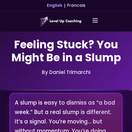
|
English
Francais
Feeling Stuck? You
Might Be in a Slump
By Daniel Trimarchi
A slump is easy to dismiss as “a bad
week.” But a real slump is different.
It’s a signal. You’re moving… but
without momentum. You’re doing