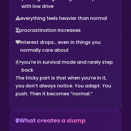
with low drive
everything feels heavier than normal
procrastination increases
interest drops… even in things you
normally care about
you’re in survival mode and rarely step
back
The tricky part is that when you’re in it,
you don’t always notice. You adapt. You
push. Then it becomes “normal.”
What creates a slump