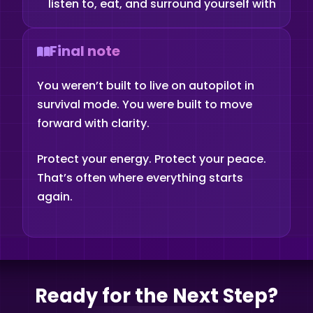
listen to, eat, and surround yourself with
Final note
You weren’t built to live on autopilot in
survival mode. You were built to move
forward with clarity.
Protect your energy. Protect your peace.
That’s often where everything starts
again.
Ready for the Next Step?