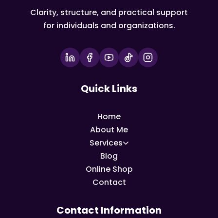
Clarity, structure, and practical support
for individuals and organizations.
Quick Links
Home
About Me
Services
Blog
Online Shop
Contact
Contact Information