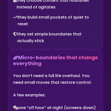
they choose content that nourishes
instead of agitates
they build small pockets of quiet to
reset
they set simple boundaries that
actually stick
Micro-boundaries that change
everything
You don’t need a full life overhaul. You
need small moves that restore control.
A few examples:
one “off hour” at night (screens down)