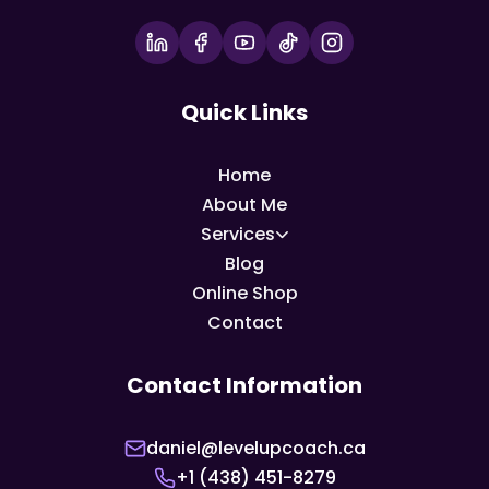
Quick Links
Home
About Me
Services
Blog
Online Shop
Contact
Contact Information
daniel@levelupcoach.ca
+1 (438) 451-8279