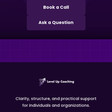
Book a Call
Ask a Question
Clarity, structure, and practical support
for individuals and organizations.