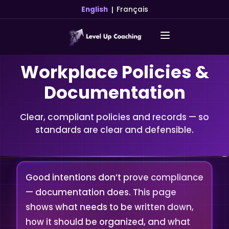
|
English
Français
Workplace Policies &
Documentation
Clear, compliant policies and records — so
standards are clear and defensible.
Good intentions don’t prove compliance
— documentation does. This page
shows what needs to be written down,
how it should be organized, and what