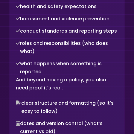
health and safety expectations
harassment and violence prevention
conduct standards and reporting steps
roles and responsibilities (who does
what)
what happens when something is
reported
And beyond having a policy, you also
need proof it’s real:
clear structure and formatting (so it’s
easy to follow)
dates and version control (what’s
current vs old)