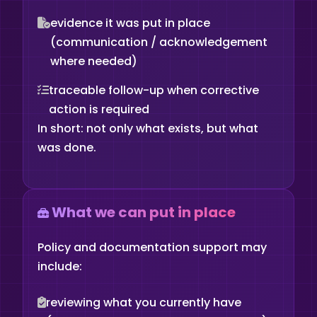
evidence it was put in place
(communication / acknowledgement
where needed)
traceable follow-up when corrective
action is required
In short: not only what exists, but what
was done.
What we can put in place
Policy and documentation support may
include:
reviewing what you currently have