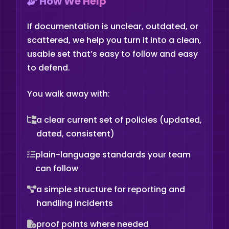
How We Help
If documentation is unclear, outdated, or
scattered, we help you turn it into a clean,
usable set that’s easy to follow and easy
to defend.
You walk away with:
a clear current set of policies (updated,
dated, consistent)
plain-language standards your team
can follow
a simple structure for reporting and
handling incidents
proof points where needed