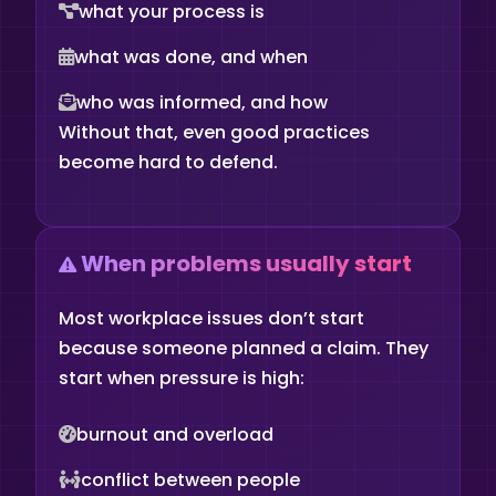
what your process is
what was done, and when
who was informed, and how
Without that, even good practices
become hard to defend.
When problems usually start
Most workplace issues don’t start
because someone planned a claim. They
start when pressure is high:
burnout and overload
conflict between people