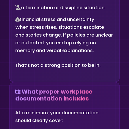
a termination or discipline situation
financial stress and uncertainty
When stress rises, situations escalate
and stories change. If policies are unclear
or outdated, you end up relying on
memory and verbal explanations.
That’s not a strong position to be in.
What proper workplace
documentation includes
At a minimum, your documentation
should clearly cover: