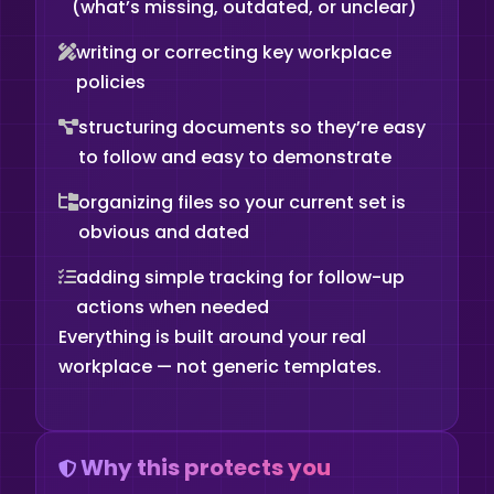
(what’s missing, outdated, or unclear)
writing or correcting key workplace
policies
structuring documents so they’re easy
to follow and easy to demonstrate
organizing files so your current set is
obvious and dated
adding simple tracking for follow-up
actions when needed
Everything is built around your real
workplace — not generic templates.
Why this protects you