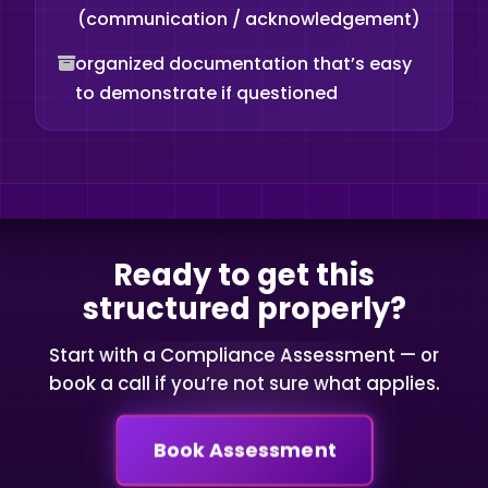
(communication / acknowledgement)
organized documentation that’s easy
to demonstrate if questioned
Ready to get this
structured properly?
Start with a Compliance Assessment — or
book a call if you’re not sure what applies.
Book Assessment