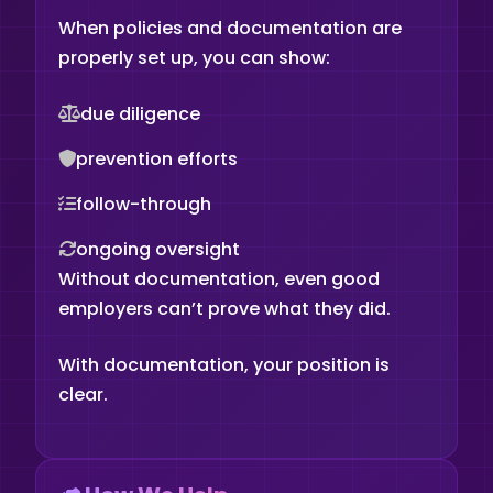
When policies and documentation are
properly set up, you can show:
due diligence
prevention efforts
follow-through
ongoing oversight
Without documentation, even good
employers can’t prove what they did.
With documentation, your position is
clear.