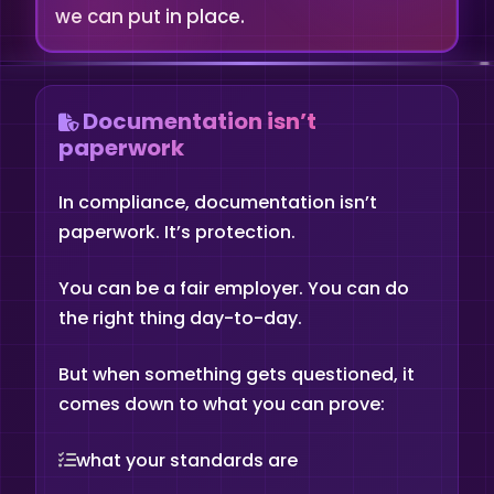
we can put in place.
Documentation isn’t
paperwork
In compliance, documentation isn’t
paperwork. It’s protection.
You can be a fair employer. You can do
the right thing day-to-day.
But when something gets questioned, it
comes down to what you can prove:
what your standards are