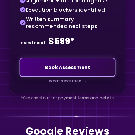
Alignment + friction diagnosis
Execution blockers identified
Written summary +
recommended next steps
$599*
Investment:
Book Assessment
What’s included
→
*See checkout for payment terms and details.
Google Reviews