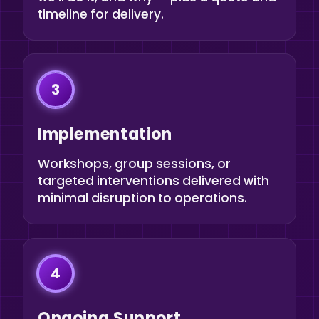
timeline for delivery.
3
Implementation
Workshops, group sessions, or
targeted interventions delivered with
minimal disruption to operations.
4
Ongoing Support