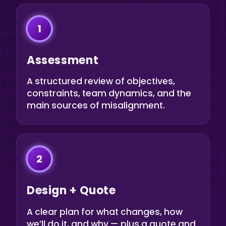
1
Assessment
A structured review of objectives,
constraints, team dynamics, and the
main sources of misalignment.
2
Design + Quote
A clear plan for what changes, how
we’ll do it, and why — plus a quote and