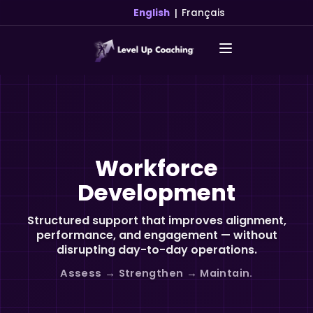
|
English
Français
Workforce
Development
Structured support that improves alignment,
performance, and engagement — without
disrupting day-to-day operations.
Assess → Strengthen → Maintain.