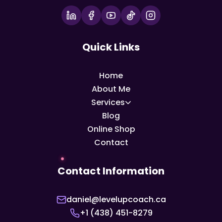
Quick Links
Home
About Me
Services
Blog
Online Shop
Contact
Contact Information
daniel@levelupcoach.ca
+1 (438) 451-8279