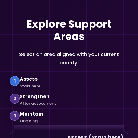
Explore Support
Areas
Select an area aligned with your current
priority.
Assess
1
Start here
Strengthen
2
After assessment
Maintain
3
Ongoing
Assess (Start here)