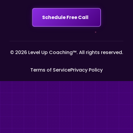
Schedule Free Call
© 2026 Level Up Coaching™. All rights reserved.
Terms of Service
Privacy Policy