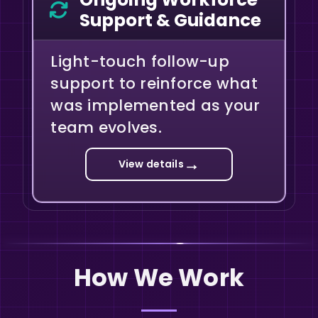
Support & Guidance
Light-touch follow-up
support to reinforce what
was implemented as your
team evolves.
→
View details
How We Work