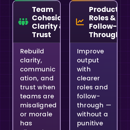
Team
Productivit
Cohesion,
Roles &
Clarity &
Follow-
Trust
Through
Rebuild
Improve
clarity,
output
communic
with
ation, and
clearer
trust when
roles and
teams are
follow-
misaligned
through —
or morale
without a
has
punitive