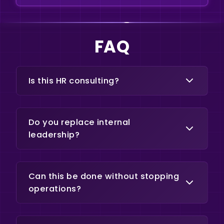
FAQ
Is this HR consulting?
No. This focuses on alignment,
structure, and performance within
Do you replace internal
operational teams.
leadership?
No. The goal is to strengthen
internal ownership and execution.
Can this be done without stopping
operations?
Yes. Implementation is designed to