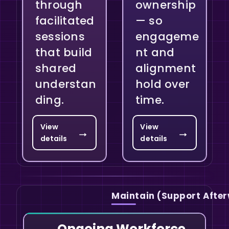
through
ownership
facilitated
— so
sessions
engageme
that build
nt and
shared
alignment
understan
hold over
ding.
time.
View
View
→
→
details
details
Maintain (Support Afte
Ongoing Workforce