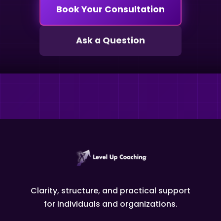
Book Your Consultation
Ask a Question
Clarity, structure, and practical support
for individuals and organizations.