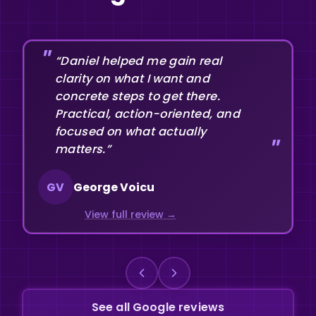
“Daniel helped me gain real
clarity on what I want and
concrete steps to get there.
Practical, action-oriented, and
focused on what actually
matters.”
GV
George Voicu
View full review
See all Google reviews