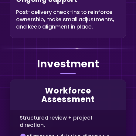
Post-delivery check-ins to reinforce
ownership, make small adjustments,
and keep alignment in place.
Investment
Workforce
Assessment
Structured review + project
direction.