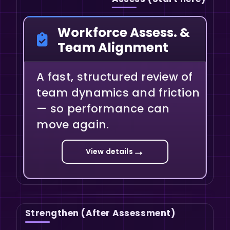
Workforce Assess. &
Team Alignment
A fast, structured review of
team dynamics and friction
— so performance can
move again.
→
View details
Strengthen (After Assessment)