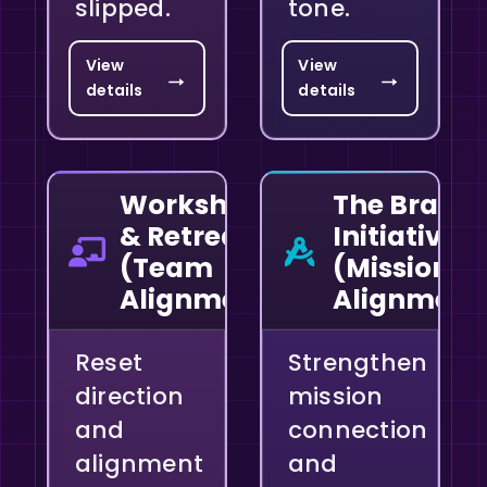
slipped.
tone.
View
View
→
→
details
details
Workshops
The Brand
& Retreats
Initiative
(Team
(Mission
Alignment)
Alignment
Reset
Strengthen
direction
mission
and
connection
alignment
and