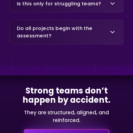
minimize disruption.
Is this only for struggling teams?
No. Many organizations engage
proactively to strengthen
Do all projects begin with the
performance before issues
assessment?
escalate.
Yes. The assessment defines scope
and ensures the right intervention.
Strong teams don’t
happen by accident.
They are structured, aligned, and
reinforced.